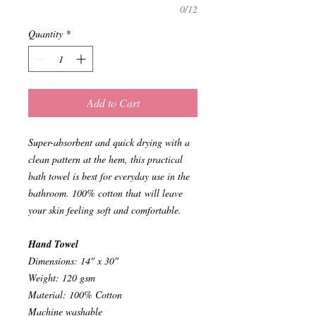
0/12
Quantity
*
Add to Cart
Super-absorbent and quick drying with a
clean pattern at the hem, this practical
bath towel is best for everyday use in the
bathroom. 100% cotton that will leave
your skin feeling soft and comfortable.
Hand Towel
Dimensions: 14" x 30"
Weight: 120 gsm
Material: 100% Cotton
Machine washable