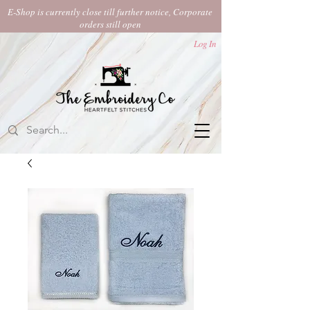
E-Shop is currently close till further notice, Corporate
orders still open​
Log In