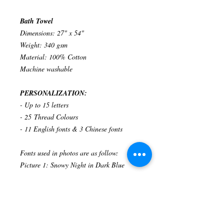
Bath Towel
Dimensions: 27" x 54"
Weight: 340 gsm
Material: 100% Cotton
Machine washable
PERSONALIZATION:
- Up to 15 letters
- 25 Thread Colours
- 11 English fonts & 3 Chinese fonts
Fonts used in photos are as follow:
Picture 1: Snowy Night in Dark Blue
Related Products