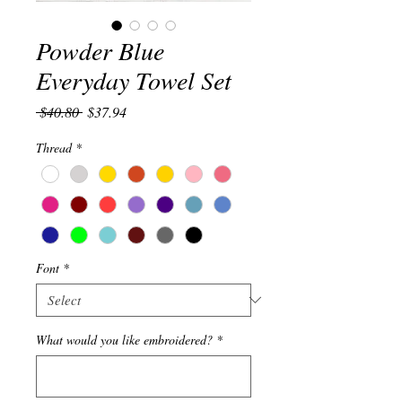
Powder Blue
Everyday Towel Set
Regular
Sale
 $40.80 
$37.94
Price
Price
Thread
*
Font
*
What would you like embroidered?
*